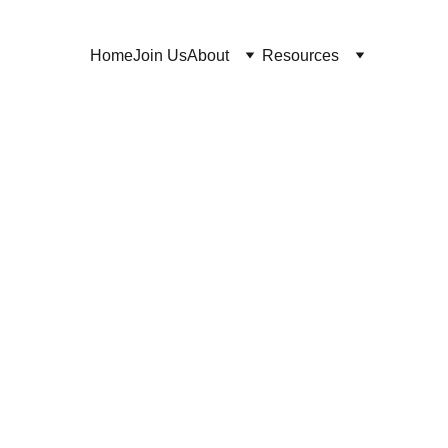
Home
Join Us
About
Resources